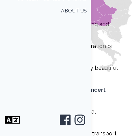
care of the following:
ABOUT US
group accomodation, catering and
transport
tour guide for the whole duration of
Your stay
concerts in one of the many beautiful
halls and churches
as part of
International Concert
Series Charitas
joint performances with local
ensembles
music instruments rent and transport